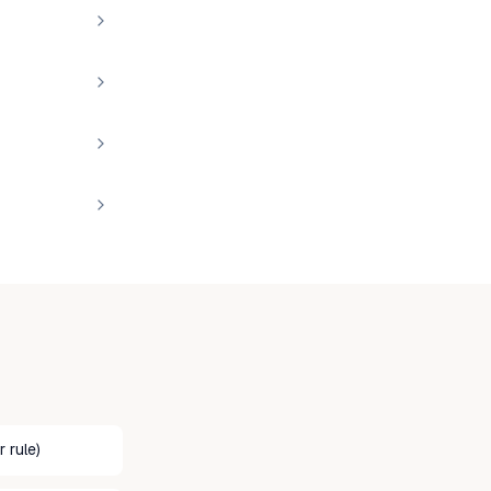
 rule)