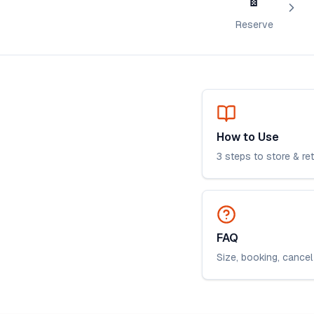
Reserve
How to Use
3 steps to store & re
FAQ
Size, booking, cancel