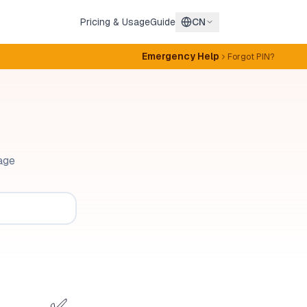
Pricing & Usage
Guide
CN
Emergency Help
Forgot PIN?
age
✅