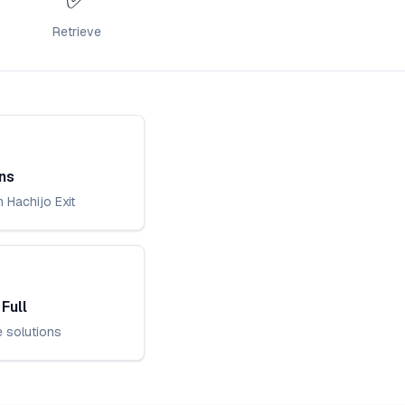
Retrieve
ns
 Hachijo Exit
Full
e solutions