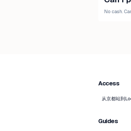
No cash. Car
Access
从京都站到Lo
Guides