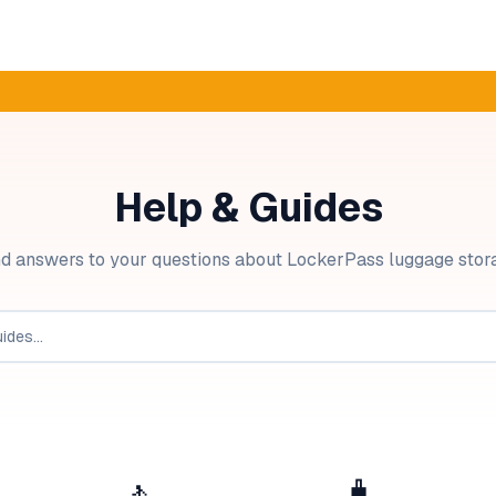
Help & Guides
nd answers to your questions about LockerPass luggage stor
🚶
🧳