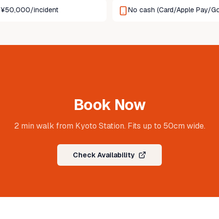
p: ¥50,000/incident
No cash (Card/Apple Pay/Go
Book Now
2 min walk from Kyoto Station. Fits up to 50cm wide.
Check Availability