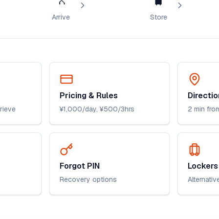
Arrive
Store
Pricing & Rules
Directio
trieve
¥1,000/day, ¥500/3hrs
2 min from
Forgot PIN
Lockers 
Recovery options
Alternativ