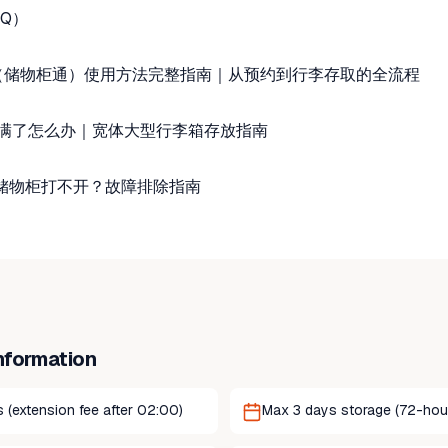
Q）
ass（储物柜通）使用方法完整指南｜从预约到行李存取的全流程
满了怎么办｜宽体大型行李箱存放指南
或储物柜打不开？故障排除指南
nformation
 (extension fee after 02:00)
Max 3 days storage (72-hour