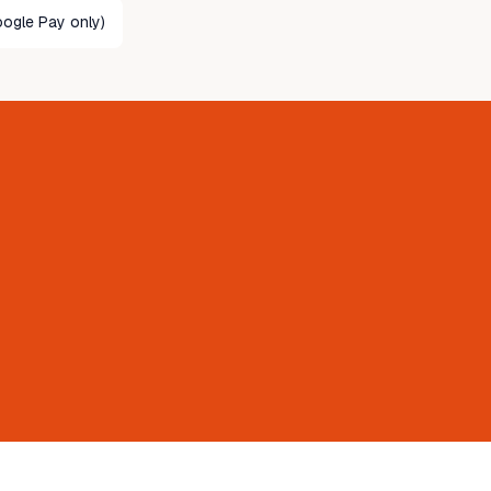
ogle Pay only)