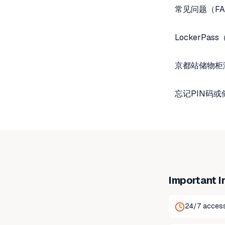
常见问题（FA
LockerP
京都站储物柜
忘记PIN码
Important I
24/7 access