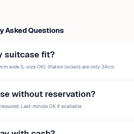
ly Asked Questions
 suitcase fit?
0cm wide (L-size OK). Station lockers are only 34cm.
use without reservation?
required. Last-minute OK if available.
pay with cash?