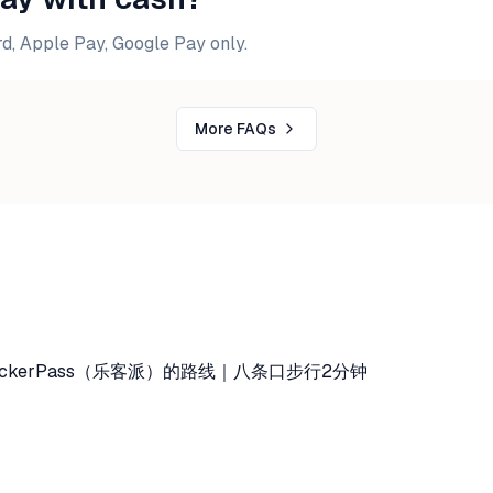
d, Apple Pay, Google Pay only.
More FAQs
ckerPass（乐客派）的路线｜八条口步行2分钟