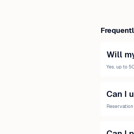
Frequent
Will my
Yes, up to 5
Can I 
Reservation 
Can I 